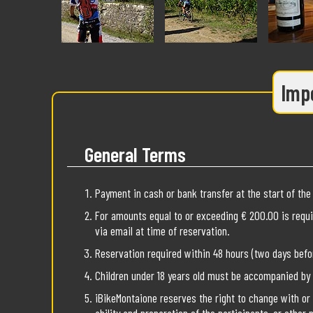
Impo
General Terms
Payment in cash or bank transfer at the start of the 
For amounts equal to or exceeding € 200.00 is requi
via email at time of reservation.
Reservation required within 48 hours (two days befor
Children under 18 years old must be accompanied by an
iBikeMontaione reserves the right to change with or 