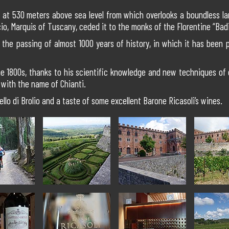
ill at 530 meters above sea level from which overlooks a boundless la
io, Marquis of Tuscany, ceded it to the monks of the Florentine “Bad
e the passing of almost 1000 years of history, in which it has been p
 the 1800s, thanks to his scientific knowledge and new techniques of
with the name of Chianti.
ello di Brolio and a taste of some excellent Barone Ricasoli’s wines.