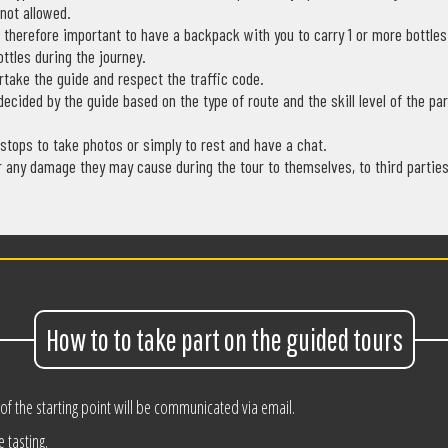
 not allowed.
is therefore important to have a backpack with you to carry 1 or more bottle
ottles during the journey.
rtake the guide and respect the traffic code.
decided by the guide based on the type of route and the skill level of the par
 stops to take photos or simply to rest and have a chat.
r any damage they may cause during the tour to themselves, to third parties,
How to to take part on the guided tours
 of the starting point will be communicated via email.
e tasting.