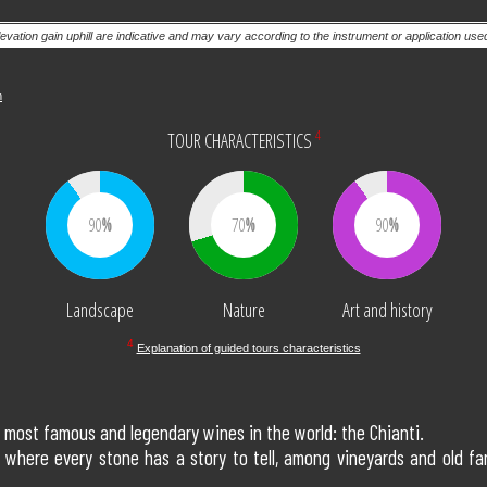
levation gain uphill are indicative and may vary according to the instrument or application us
m
4
TOUR CHARACTERISTICS
90
70
90
Landscape
Nature
Art and history
4
Explanation of guided tours characteristics
he most famous and legendary wines in the world: the Chianti.
where every stone has a story to tell, among vineyards and old farm