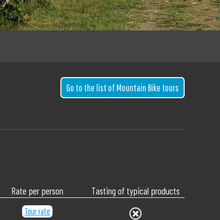
Go to the list of Mountain Bike tours
Rate per person
Tasting of typical products
Tour rate