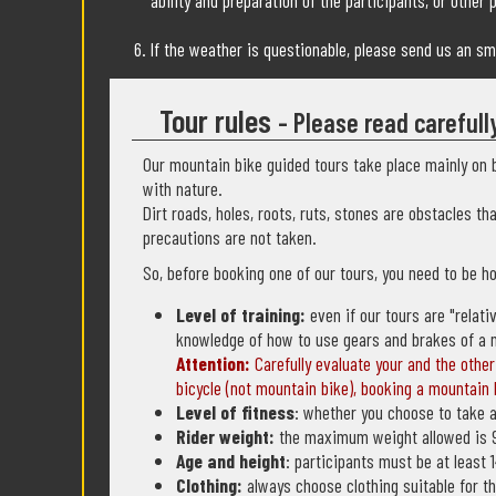
ability and preparation of the participants, or other 
If the weather is questionable, please send us an s
Tour rules
- Please read carefull
Our mountain bike guided tours take place mainly on b
with nature.
Dirt roads, holes, roots, ruts, stones are obstacles th
precautions are not taken.
So, before booking one of our tours, you need to be ho
Level of training:
even if our tours are "relati
knowledge of how to use gears and brakes of a 
Attention:
Carefully evaluate your and the other 
bicycle (not mountain bike), booking a mountain b
Level of fitness
: whether you choose to take a
Rider weight:
the maximum weight allowed is 
Age and height
: participants must be at least
Clothing:
always choose clothing suitable for th