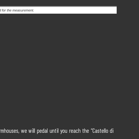
ed for the measurement.
houses, we will pedal until you reach the “Castello di