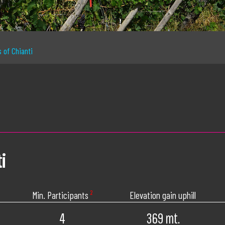
s of Chianti
i
Min. Participants
²
Elevation gain uphill
4
369 mt.