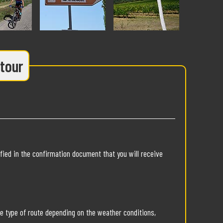
 tour
fied in the confirmation document that you will receive
he type of route depending on the weather conditions,