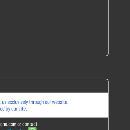
 us exclusively through our website.
d by our site.
ione.com or contact: