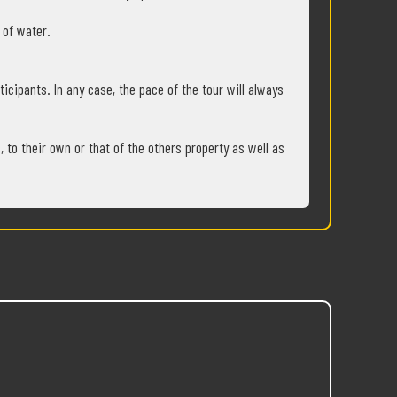
s of water.
ticipants. In any case, the pace of the tour will always
 to their own or that of the others property as well as