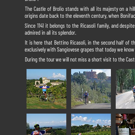
The Castle of Brolio stands with all its majesty on a h
origins date back to the eleventh century, when Bonifac
Since 1141 it belongs to the Ricasoli family, and despit
admired in all its splendor.
It is here that Bettino Ricasoli, in the second half of
exclusively with Sangiovese grapes that today we know 
During the tour we will not miss a short visit to the Cast