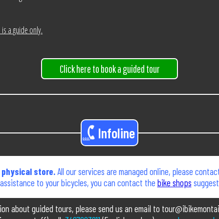
is a guide only.
Click here to book a guided tour
Infoline
physical store.
All our services are managed online, please contact
 assistance to your bicycles, you can contact the
bike shops
suggeste
tion about guided tours, please send us an email to tour@ibikemonta