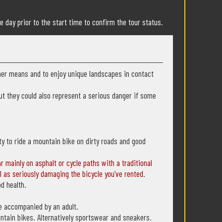
e day prior to the start time to confirm the tour status.
ther means and to enjoy unique landscapes in contact
 but they could also represent a serious danger if some
lity to ride a mountain bike on dirty roads and good
ar mainly on asphalt or cycle paths with a traditional
l as seriously damaging the bicycle you’ve rented.
od health.
be accompanied by an adult.
untain bikes. Alternatively sportswear and sneakers.