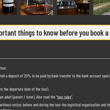
rtant things to know before you book a
tour.
red a deposit of 20% to be paid by bank transfer to the bank account speci
e the departure date of the tour).
 adult (parent / tutor). Also read the “
tour rules
”.
without notice, before and during the tour the logistical organisation and t