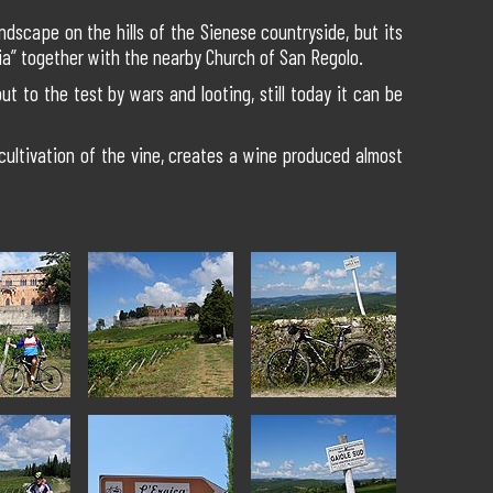
ndscape on the hills of the Sienese countryside, but its
ia” together with the nearby Church of San Regolo.
ut to the test by wars and looting, still today it can be
 cultivation of the vine, creates a wine produced almost