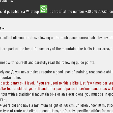
problems.
ms (if possible via Whatsup
it's free!) at the number +39 346 7623211 on
y -
eautiful off-road routes, allowing us to reach places unreachable by any o
at are part of the beautiful scenery of the mountain bike trails in our area,
nest with yourself and carefully read the following guide points:
vely easy", you nevertheless require a good level of training, reasonable abi
mountain bike.
participants skill level. If you are used to ride a bike just few times per ye
ike tour could put yourself and other participants in serious danger, as wel
 tour with a traditional mountain bike or an electric one, you must be in go
90 kg.
 14 years old and have a minimum height of 160 cm. Children under 18 must 
e type of route and climatic conditions, preferably specific clothing for mo