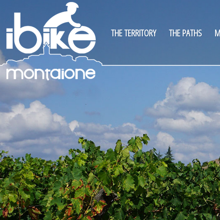
THE TERRITORY
THE PATHS
M