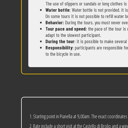
The use of slippers or sandals or long clothes is
Water bottle
: Water bottle is not provided. It 
On some tours it is not possible to refill water b
Behavior:
During the tours, you must never ove
Tour pace and speed:
the pace of the tour is 
adapt to the slowest participant.
During the tour
: it is possible to make several
Responsibility
: participants are responsible fo
to the bicycle in use.
Starting point in Pianella at 9,00am. The exact coordinates
Rate include a short visit at the Castello di Brolio and a win