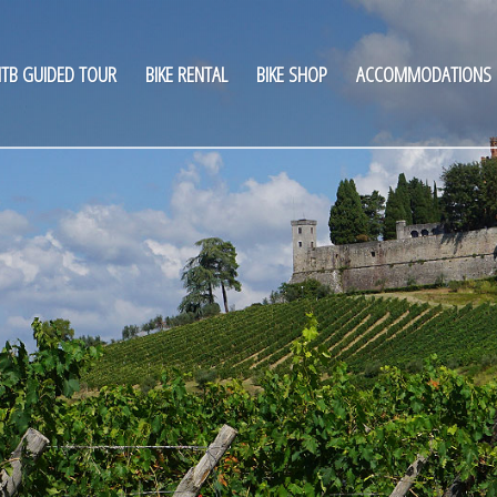
TB GUIDED TOUR
BIKE RENTAL
BIKE SHOP
ACCOMMODATIONS