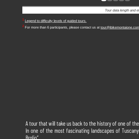
Tour data length and e
¹
Legend to difficulty levels of guided tours.
²
For more than 6 participants, please contact us at
tour@ibikemontaione.co
A tour that will take us back to the history of one of t
In one of the most fascinating landscapes of Tuscany 
Brolio”.