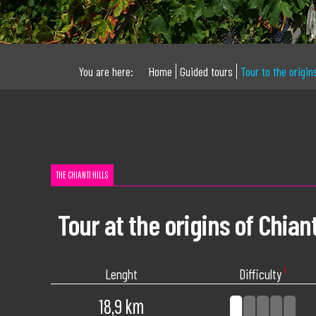
You are here:
Home
Guided tours
Tour to the origin
THE CHIANTI HILLS
Tour at the origins of Chiant
Lenght
Difficulty
¹
18,9 km