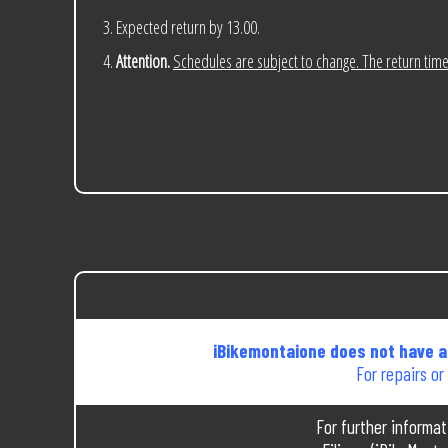
Expected return by 13.00.
Attention.
Schedules are subject to change. The return time 
iBikemontaione does not have a 
For repairs or
For further informa