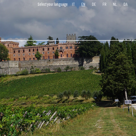
IT
EN
DE
FR
NL
DA
Select your language